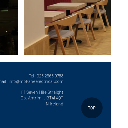
Tel: 028 2568 9788
ail:
info@mokaneelectrical.com
111 Seven Mile Straight
Co. Antrim , BT41 4QT
N Ireland
TOP