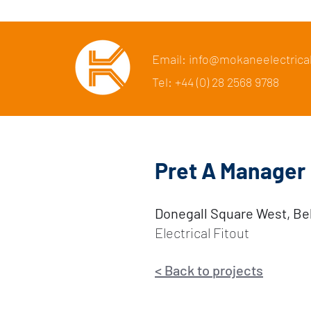
Email: info@mokaneelectrica
Tel: +44 (0) 28 2568 9788
Pret A Manager
Donegall Square West, Be
Electrical Fitout
<
Back to p
rojects