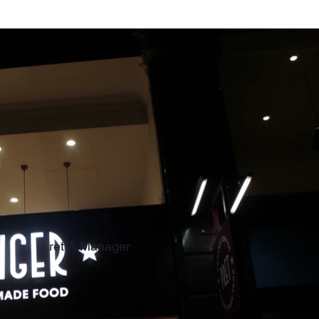
ret A Manager