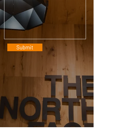
Submit