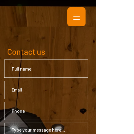
Contact us