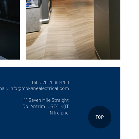
Tel: 028 2568 9788
ail:
info@mokaneelectrical.com
111 Seven Mile Straight
Co. Antrim , BT41 4QT
N Ireland
TOP