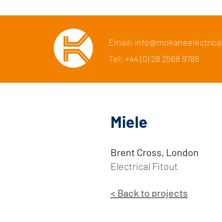
Email: info@mokaneelectrica
Tel: +44 (0) 28 2568 9788
Miele
Brent Cross, London
Electrical Fitout
<
Back to p
rojects