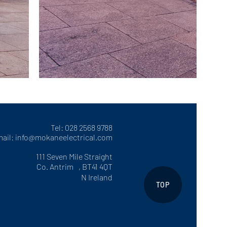
Tel: 028 2568 9788
ail:
info@mokaneelectrical.com
111 Seven Mile Straight
Co. Antrim , BT41 4QT
N Ireland
TOP