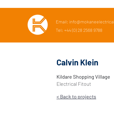
Email: info@mokaneelectrica
Tel: +44 (0) 28 2568 9788
Calvin Klein
Kildare Shopping Village
Electrical Fitout
<
Back to p
rojects